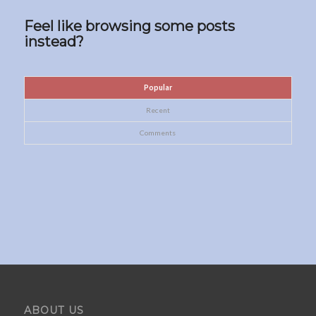
Feel like browsing some posts
instead?
Popular
Recent
Comments
ABOUT US