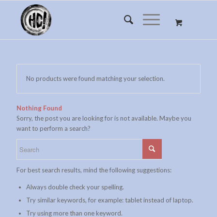
No products were found matching your selection.
Nothing Found
Sorry, the post you are looking for is not available. Maybe you
want to perform a search?
For best search results, mind the following suggestions:
Always double check your spelling.
Try similar keywords, for example: tablet instead of laptop.
Try using more than one keyword.