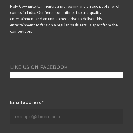
Holy Cow Entertainment is a pioneering and unique publisher of
comics in India. Our fierce commitment to art, quality
entertainment and an unmatched drive to deliver this
entertainment to fans on a regular basis sets us apart from the
competition.
LIKE US ON FACEBOOK
Email address
*