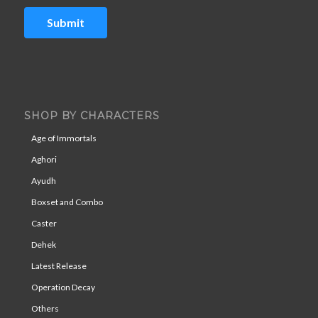
Submit
SHOP BY CHARACTERS
Age of Immortals
Aghori
Ayudh
Boxset and Combo
Caster
Dehek
Latest Release
Operation Decay
Others