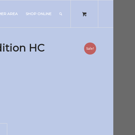
MER AREA
SHOP ONLINE
ition HC
Sale!