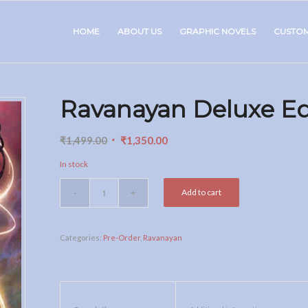
HOME
ABOUT US
GRAPHIC NOVELS
CUSTO
Ravanayan Deluxe Ed
Original
Current
₹
1,499.00
₹
1,350.00
price
price
In stock
was:
is:
₹1,499.00.
₹1,350.00.
Add to cart
Categories:
Pre-Order
,
Ravanayan