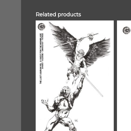
Related products