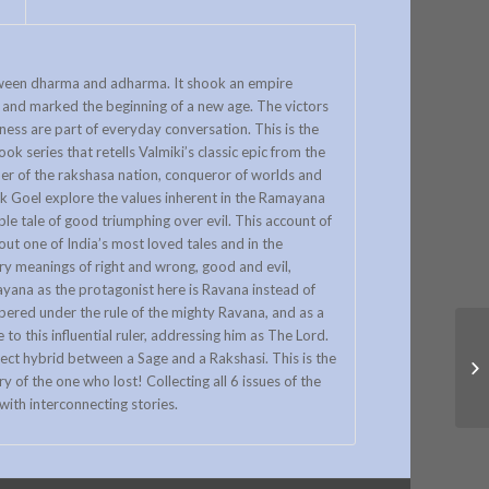
		
etween dharma and adharma. It shook an empire
, and marked the beginning of a new age. The victors
ness are part of everyday conversation. This is the
k series that retells Valmiki’s classic epic from the
ader of the rakshasa nation, conqueror of worlds and
k Goel explore the values inherent in the Ramayana
le tale of good triumphing over evil. This account of
out one of India’s most loved tales and in the
ry meanings of right and wrong, good and evil,
ana as the protagonist here is Ravana instead of
pered under the rule of the mighty Ravana, and as a
 to this influential ruler, addressing him as The Lord.
rfect hybrid between a Sage and a Rakshasi. This is the
y of the one who lost! Collecting all 6 issues of the
ith interconnecting stories.