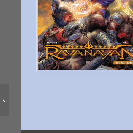
That Man Solomon:
Born Again #4