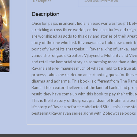
Description					
Additional information			
Description
Once long ago, in ancient India, an epic war was fought b
stretching across three worlds, ended a centuries-old reign
are worshiped as gods to this day and stories of their great
story of the one who lost. Ravanayan is a bold new comic boo
point of view of its antagonist — Ravana, king of Lanka, le
vanquisher of gods. Creators Vijayendra Mohanty and Vive
and retell the immortal story as something more than a simp
Ravana’s life re-imagines much of what is held to be true ab
process, takes the reader on an enchanting quest for the ve
dharma and adharma. This book is different from The Ramay
Rama. The creators believe that the land of Lanka had pros
result, they have come up with this book to pay their tribute
This is the life story of the great grandson of Brahma, a pe
life story of Ravana before he abducted Sita….this is the stor
bestselling Ravanayan series along with 2 Showcase books w