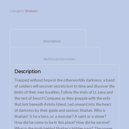
Category:
Shaitaan
						Description					
						Additional information					
Description
Trapped without hope in the otherworldly darkness, a band
of soldiers will uncover secrets lost to time and discover the
limits of their own loyalties. Follow the trials of Lt. Lena and
the rest of Sword Company as they grapple with the evils
that lurk beneath Astola Island. Led onward into the heart
of darkness by their guide and saviour, Shaitan. Who is
Shaitan? Is he a hero..or a monster? A saint or a sinner?
How did he come to be in this place? How did he survive?
What is the truth behind Shaitan’s hidden past? The power