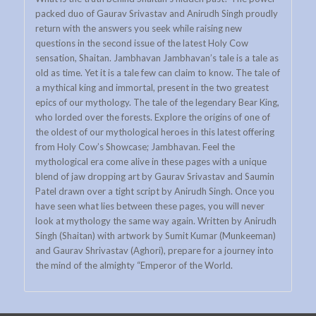
packed duo of Gaurav Srivastav and Anirudh Singh proudly
return with the answers you seek while raising new
questions in the second issue of the latest Holy Cow
sensation, Shaitan. Jambhavan Jambhavan’s tale is a tale as
old as time. Yet it is a tale few can claim to know. The tale of
a mythical king and immortal, present in the two greatest
epics of our mythology. The tale of the legendary Bear King,
who lorded over the forests. Explore the origins of one of
the oldest of our mythological heroes in this latest offering
from Holy Cow’s Showcase; Jambhavan. Feel the
mythological era come alive in these pages with a unique
blend of jaw dropping art by Gaurav Srivastav and Saumin
Patel drawn over a tight script by Anirudh Singh. Once you
have seen what lies between these pages, you will never
look at mythology the same way again. Written by Anirudh
Singh (Shaitan) with artwork by Sumit Kumar (Munkeeman)
and Gaurav Shrivastav (Aghori), prepare for a journey into
the mind of the almighty “Emperor of the World.