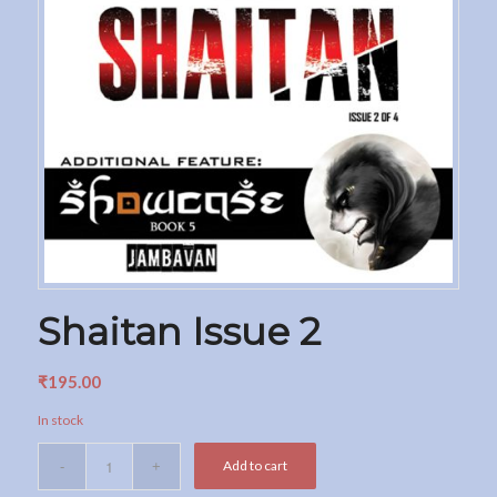
Shaitan Issue 2
₹
195.00
In stock
Add to cart