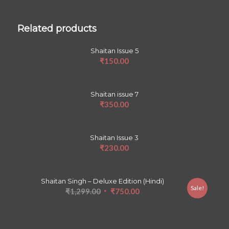
Related products
Shaitan Issue 5
₹
150.00
Shaitan issue 7
₹
350.00
Shaitan Issue 3
₹
230.00
Shaitan Singh – Deluxe Edition (Hindi)
Sale!
Original
Current
₹
1,299.00
₹
750.00
price
price
was:
is:
₹1,299.00.
₹750.00.